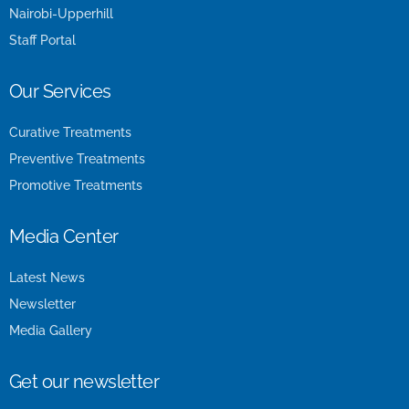
Nairobi-Upperhill
Staff Portal
Our Services
Curative Treatments
Preventive Treatments
Promotive Treatments
Media Center
Latest News
Newsletter
Media Gallery
Get our newsletter