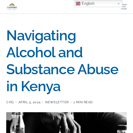
English
Navigating
Alcohol and
Substance Abuse
in Kenya
CHG
APRIL 5, 2024
NEWSLETTER
1 MIN READ