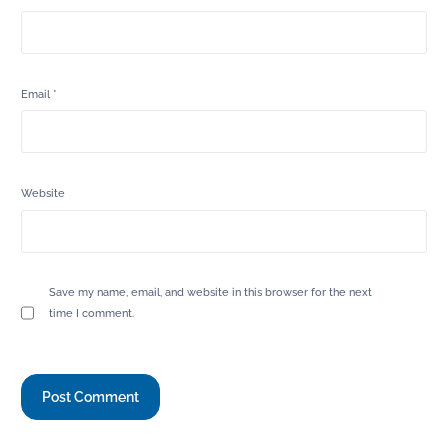
Email
*
Website
Save my name, email, and website in this browser for the next
time I comment.