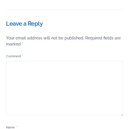
Leave a Reply
Your email address will not be published.
Required fields are
marked
*
Comment
*
Name
*