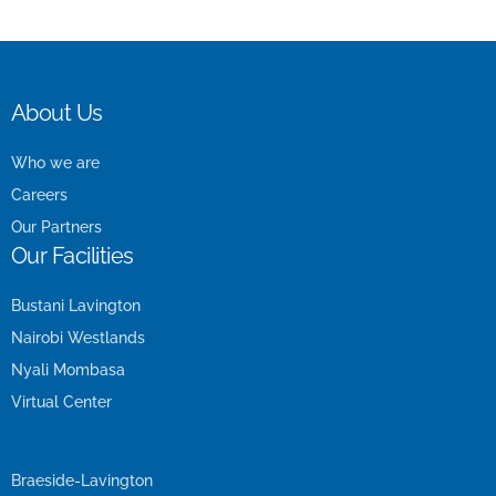
About Us
Who we are
Careers
Our Partners
Our Facilities
Bustani Lavington
Nairobi Westlands
Nyali Mombasa
Virtual Center
Our Facilities
Braeside-Lavington