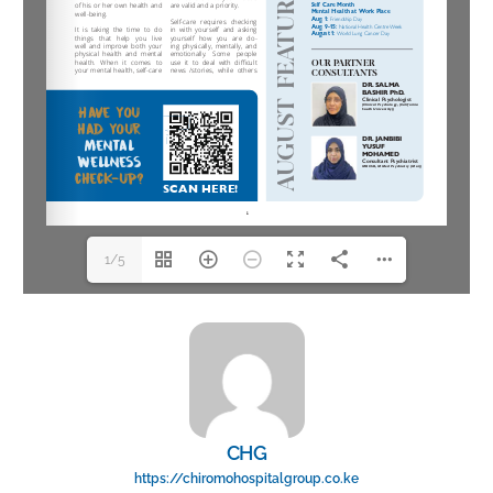
1/5
CHG
https://chiromohospitalgroup.co.ke