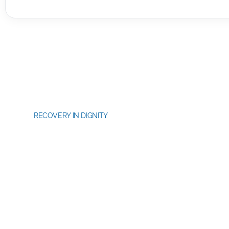
RECOVERY IN DIGNITY