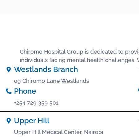
Chiromo Hospital Group is dedicated to provi
individuals facing mental health challenges
Westlands Branch
09 Chiromo Lane Westlands
Phone
+254 729 359 501
Upper Hill
Upper Hill Medical Center, Nairobi