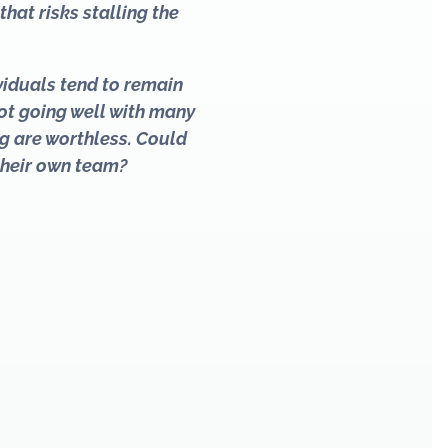
hat risks stalling the
viduals tend to remain
 not going well with many
g are worthless. Could
their own team?