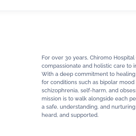
For over 30 years, Chiromo Hospital
compassionate and holistic care to i
With a deep commitment to healing a
for conditions such as bipolar mood 
schizophrenia, self-harm, and obses
mission is to walk alongside each pe
a safe, understanding, and nurturin
heard, and supported.