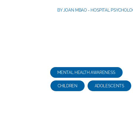
BY JOAN MBAO - HOSPITAL PSYCHOLO
re
MENTAL HEALTH AWARENESS
CHILDREN
ADOLESCENTS