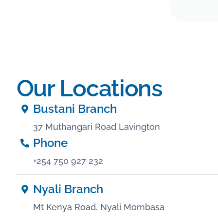
Our Locations
Bustani Branch
37 Muthangari Road Lavington
Phone
+254 750 927 232
Nyali Branch
Mt Kenya Road. Nyali Mombasa