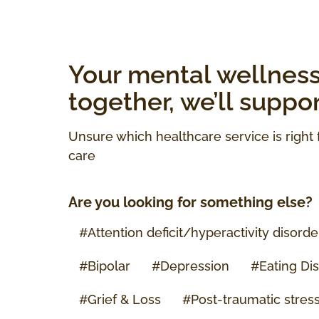
Your mental wellness 
together, we’ll suppo
Unsure which healthcare service is right 
care
Are you looking for something else?
#
Attention deficit/hyperactivity disord
#Bipolar
#Depression
#Eating Di
#Grief & Loss
#
Post-traumatic stres