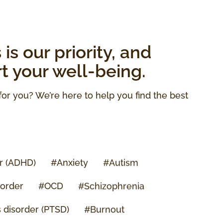
is our priority, and
rt your well-being.
for you? We’re here to help you find the best
er (ADHD)
#Anxiety
#Autism
sorder
#OCD
#Schizophrenia
s disorder (PTSD)
#Burnout