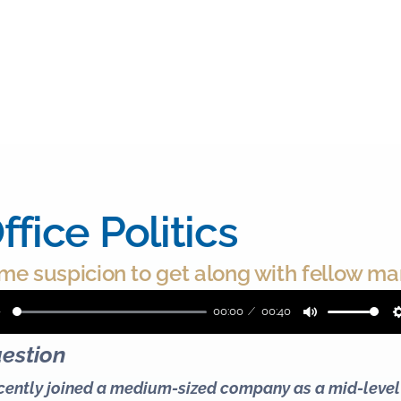
ffice Politics
me suspicion to get along with fellow m
00:00
00:40
Play
Mute
estion
ecently joined a medium-sized company as a mid-leve