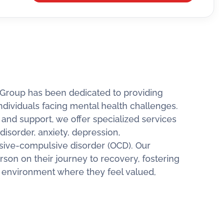
 Group has been dedicated to providing
ndividuals facing mental health challenges.
nd support, we offer specialized services
disorder, anxiety, depression,
sive-compulsive disorder (OCD). Our
rson on their journey to recovery, fostering
g environment where they feel valued,