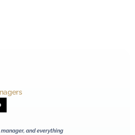
anagers
Settings
l manager, and everything