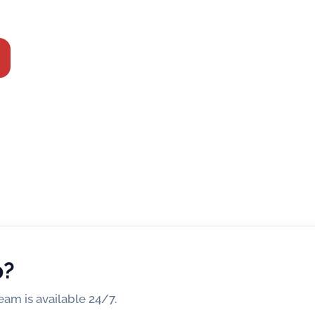
irtual Centre.
p?
am is available 24/7.