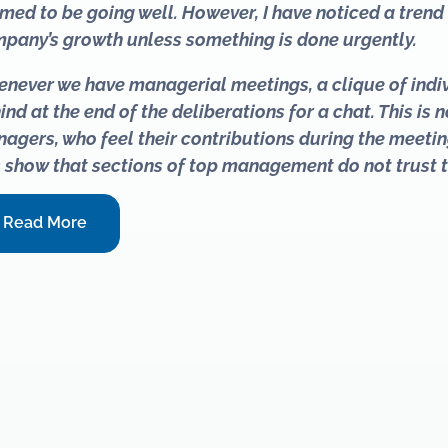
med to be going well. However, I have noticed a trend t
pany’s growth unless something is done urgently.
never we have managerial meetings, a clique of indi
ind at the end of the deliberations for a chat. This is
agers, who feel their contributions during the meetin
s show that sections of top management do not trust 
Read More