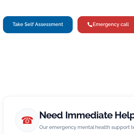
our specialists anywhere in the world through our V
Take Self Assessment
Emergency call
Need Immediate Hel
☎
Our emergency mental health support te