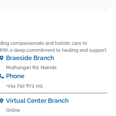
ding compassionate and holistic care to
. With a deep commitment to healing and support.
Braeside Branch
Muthangari Rd, Nairobi
Phone
+254 792 873 125
Virtual Center Branch
Online