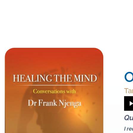
O
Ta
Qu
I r