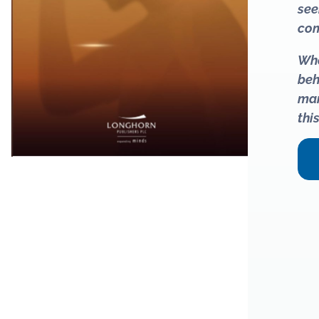
see
com
Whe
beh
man
thi