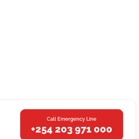
Call Emergency Line
+254 203 971 000