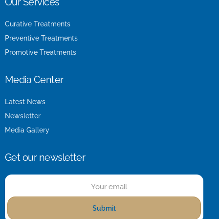
Our Services
Curative Treatments
Preventive Treatments
Promotive Treatments
Media Center
Latest News
Newsletter
Media Gallery
Get our newsletter
Submit