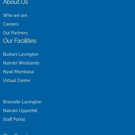
About Us
Who we are
Careers
Our Partners
Our Facilities
Bustani Lavington
Nairobi Westlands
Nyali Mombasa
Virtual Center
Our Facilities
Braeside-Lavington
Nairobi-Upperhill
Staff Portal