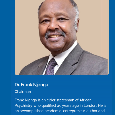
Dr. Frank Njenga
Chairman
Frank Njenga is an elder statesman of African
Psychiatry who qualified 45 years ago in London. He is
an accomplished academic, entrepreneur, author and