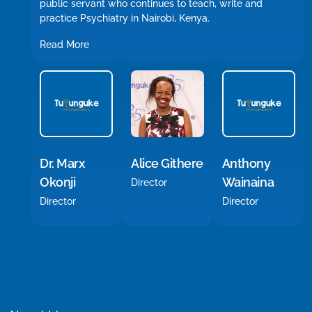
public servant who continues to teach, write and
practice Psychiatry in Nairobi, Kenya.
Read More
Alice Githere
Dr. Marx
Anthony
Okonji
Wainaina
Director
Director
Director