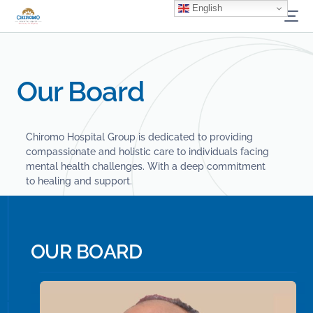
English
Our Board
Chiromo Hospital Group is dedicated to providing
compassionate and holistic care to individuals facing
mental health challenges. With a deep commitment
to healing and support.
O
U
R
B
O
A
R
D