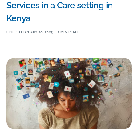
Services in a Care setting in
Kenya
CHG
FEBRUARY 20, 2025
1 MIN READ