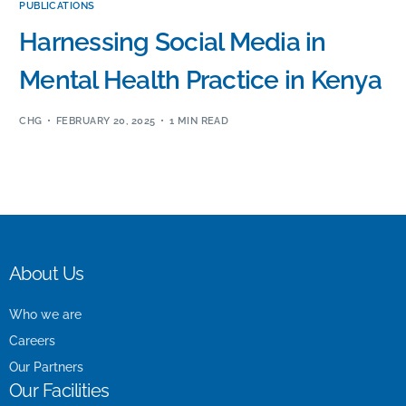
PUBLICATIONS
Harnessing Social Media in
Mental Health Practice in Kenya
CHG
FEBRUARY 20, 2025
1 MIN READ
About Us
Who we are
Careers
Our Partners
Our Facilities