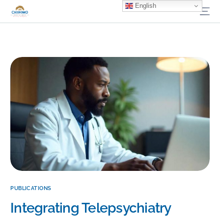
English
PUBLICATIONS
Integrating Telepsychiatry