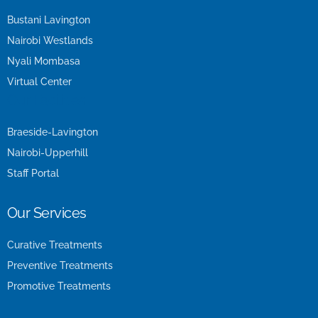
Bustani Lavington
Nairobi Westlands
Nyali Mombasa
Virtual Center
Our Facilities
Braeside-Lavington
Nairobi-Upperhill
Staff Portal
Our Services
Curative Treatments
Preventive Treatments
Promotive Treatments