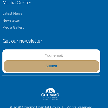
Media Center
Latest News
Newsletter
Media Gallery
Get our newsletter
Submit
© 2026
Chiromo Hospital Group
. All Rights Reserved.